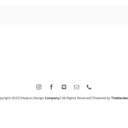
pyright 2023 | Maipun Design
Company
| All Rights Reserved | Powered by
Theblacke