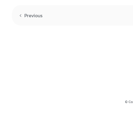
Previous
© Co