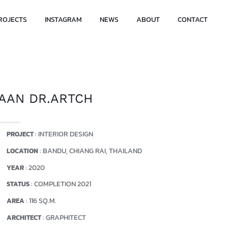
ROJECTS
INSTAGRAM
NEWS
ABOUT
CONTACT
AAN DR.ARTCH
: INTERIOR DESIGN
PROJECT
: BANDU, CHIANG RAI, THAILAND
LOCATION
: 2020
YEAR
: COMPLETION 2021
STATUS
: 116 SQ.M.
AREA
: GRAPHITECT
ARCHITECT