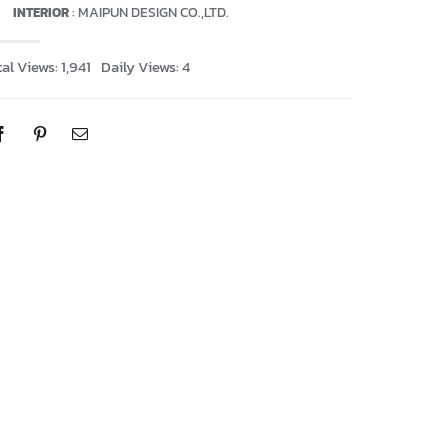
: MAIPUN DESIGN CO.,LTD.
INTERIOR
al Views: 1,941
Daily Views: 4