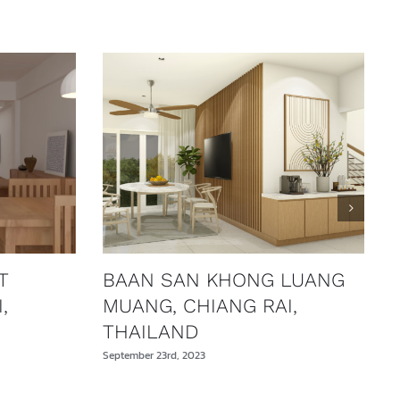
T
BAAN SAN KHONG LUANG
,
MUANG, CHIANG RAI,
THAILAND
September 23rd, 2023
S