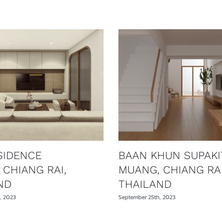
SIDENCE
BAAN KHUN SUPAKI
 CHIANG RAI,
MUANG, CHIANG RAI
ND
THAILAND
, 2023
September 25th, 2023