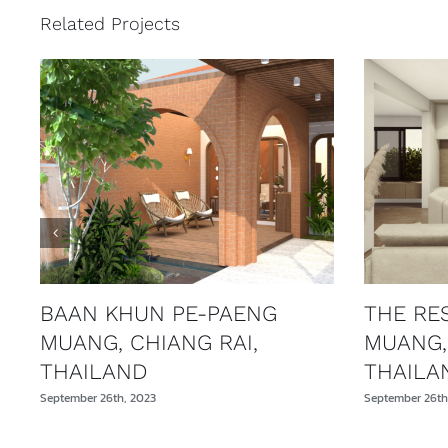
Related Projects
BAAN KHUN PE-PAENG
THE RE
MUANG, CHIANG RAI,
MUANG,
THAILAND
THAILA
September 26th, 2023
September 26th