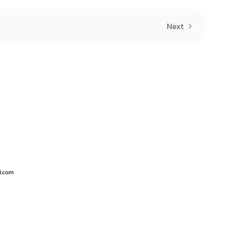
Next
d.com