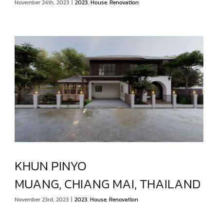
November 24th, 2023
|
2023
,
House
,
Renovation
MUANG, CHIANG RAI, THAILAND
KHUN PINYO
MUANG, CHIANG MAI, THAILAND
KHUN PINYO
November 23rd, 2023
|
2023
,
House
,
Renovation
MUANG, CHIANG MAI, THAILAND