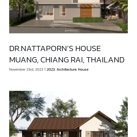
DR.NATTAPORN’S HOUSE
MUANG, CHIANG RAI, THAILAND
DR.NATTAPORN’S HOUSE
November 23rd, 2023
|
2023
,
Architecture
,
House
MUANG, CHIANG RAI, THAILAND