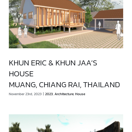
KHUN ERIC & KHUN JAA’S
HOUSE
KHUN ERIC & KHUN JAA’S HOUSE
MUANG, CHIANG RAI, THAILAND
MUANG, CHIANG RAI, THAILAND
November 23rd, 2023
|
2023
,
Architecture
,
House