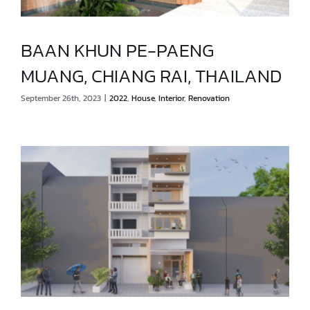
BAAN KHUN PE-PAENG
MUANG, CHIANG RAI, THAILAND
BAAN KHUN PE-PAENG
September 26th, 2023
|
2022
,
House
,
Interior
,
Renovation
MUANG, CHIANG RAI, THAILAND