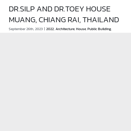
DR.SILP AND DR.TOEY HOUSE
MUANG, CHIANG RAI, THAILAND
DR.SILP AND DR.TOEY HOUSE
September 26th, 2023
|
2022
,
Architecture
,
House
,
Public Building
,
MUANG, CHIANG RAI, THAILAND
Renovation