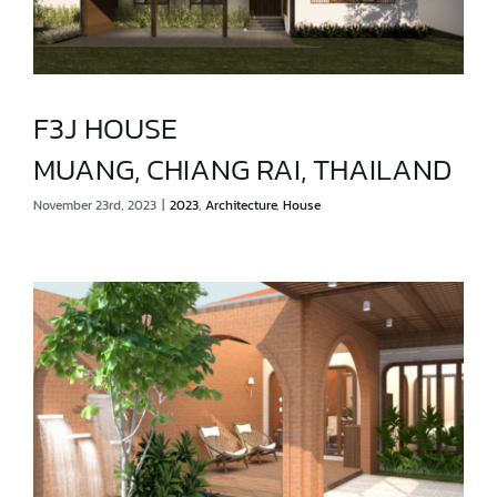
F3J HOUSE
MUANG, CHIANG RAI, THAILAND
F3J HOUSE
November 23rd, 2023
|
2023
,
Architecture
,
House
MUANG, CHIANG RAI, THAILAND