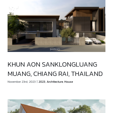
KHUN AON SANKLONGLUANG
MUANG, CHIANG RAI, THAILAND
KHUN AON SANKLONGLUANG
November 23rd, 2023
|
2023
,
Architecture
,
House
MUANG, CHIANG RAI, THAILAND