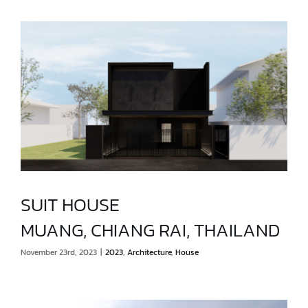
SUIT HOUSE
MUANG, CHIANG RAI, THAILAND
SUIT HOUSE
November 23rd, 2023
|
2023
,
Architecture
,
House
MUANG, CHIANG RAI, THAILAND