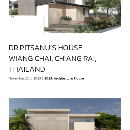
DR.PITSANU’S HOUSE
WIANG CHAI, CHIANG RAI,
DR.PITSANU’S HOUSE
THAILAND
WIANG CHAI, CHIANG RAI, THAILAND
November 23rd, 2023
|
2023
,
Architecture
,
House