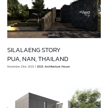
SILALAENG STORY
PUA, NAN, THAILAND
SILALAENG STORY
November 23rd, 2023
|
2023
,
Architecture
,
House
PUA, NAN, THAILAND